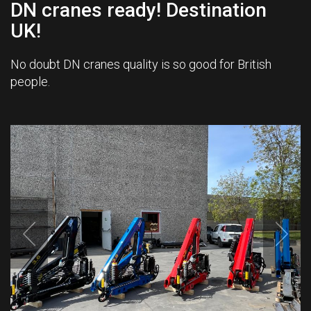
DN cranes ready! Destination
UK!
No doubt DN cranes quality is so good for British
people.