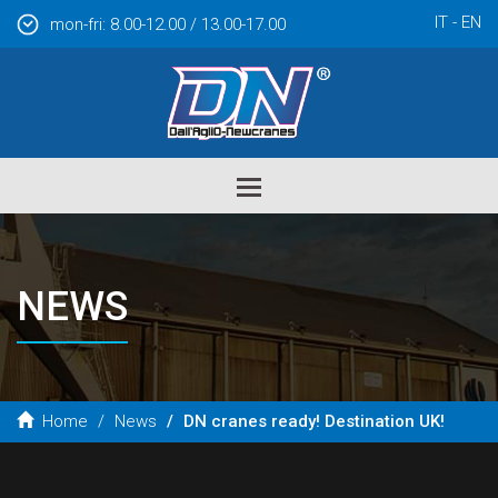
IT
EN
mon-fri: 8.00-12.00 / 13.00-17.00
Toggle
navigation
NEWS
Home
News
DN cranes ready! Destination UK!