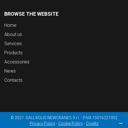
BROWSE THE WEBSITE
Home
About us
Services
Products
Accessories
News
Contacts
© 2021. DALL’AGLIO NEWCRANES S.r.l.
P.IVA 15016221002
Privacy Policy
Cookie Policy
Credits