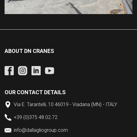
ABOUT DN CRANES
OUR CONTACT DETAILS
Via E. Tarantelli, 10 46019 - Viadana (MN) - ITALY
+39 (0)375 48.02.72
info@dallagliogroup.com